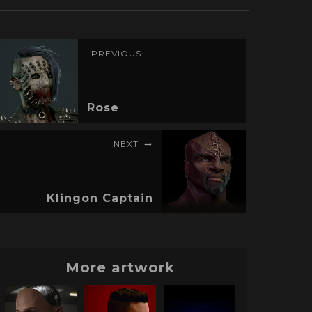
PREVIOUS
Rose
NEXT
Klingon Captain
More artwork