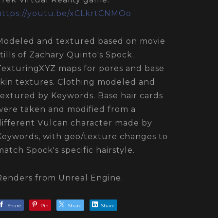
https://youtu.be/xCLkrtCNMOo
Modeled and textured based on movie
stills of Zachary Quinto's Spock.
TexturingXYZ maps for pores and base
skin textures. Clothing modeled and
textured by Keywords. Base hair cards
were taken and modified from a
different Vulcan character made by
Keywords, with geo/texture changes to
match Spock's specific hairstyle.
Renders from Unreal Engine.
Share
Pin
Share
Share