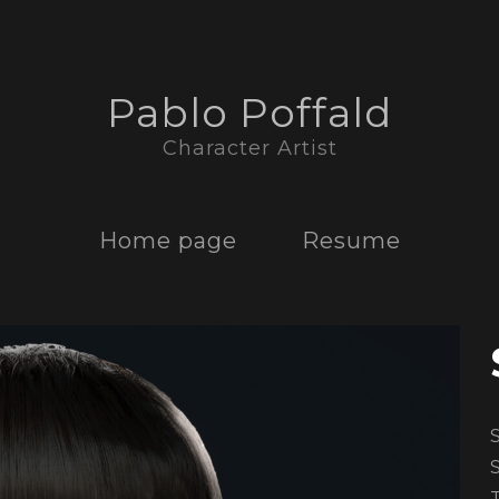
Pablo Poffald
Character Artist
Home page
Resume