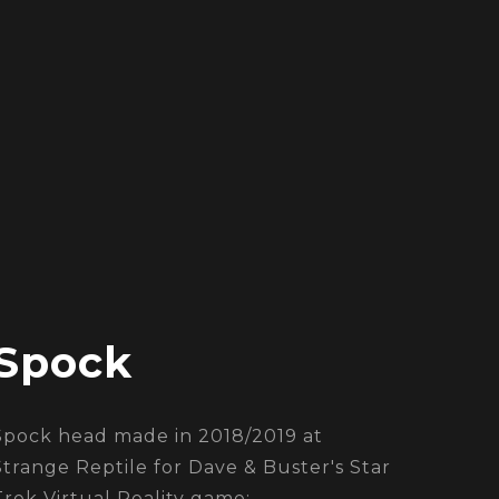
Spock
Spock head made in 2018/2019 at
Strange Reptile for Dave & Buster's Star
Trek Virtual Reality game: